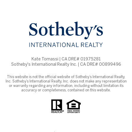
Kate Tomassi | CA DRE# 01975281
Sotheby's International Realty Inc. | CA DRE# 00899496
This website is not the official website of Sotheby’s International Realty,
Inc. Sotheby’s International Realty, Inc. does not make any representation
or warranty regarding any information, including without limitation its
accuracy or completeness, contained on this website.