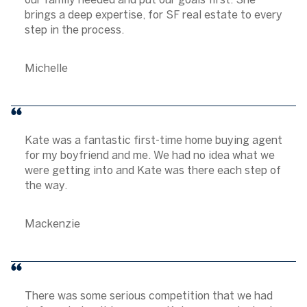
brings a deep expertise, for SF real estate to every
step in the process.
Michelle
Kate was a fantastic first-time home buying agent
for my boyfriend and me. We had no idea what we
were getting into and Kate was there each step of
the way.
Mackenzie
There was some serious competition that we had