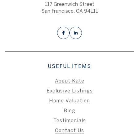
117 Greenwich Street
San Francisco, CA 94111
USEFUL ITEMS
About Kate
Exclusive Listings
Home Valuation
Blog
Testimonials
Contact Us