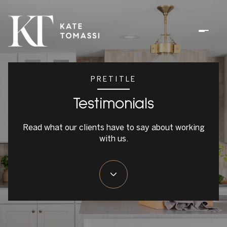
PRETITLE
Testimonials
Read what our clients have to say about working
with us.