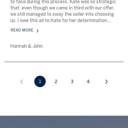
to face during this process. Kate was so strategic
that, even though we came in third with our offer,
we still managed to sway the seller into choosing
us. I owe this all to Kate for her determination...
READ MORE
Hannah & John
1
2
3
4