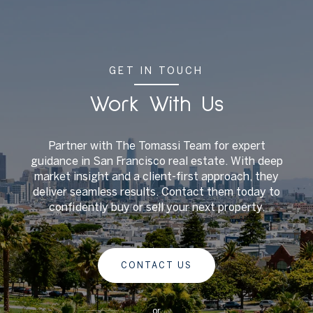
GET IN TOUCH
Work With Us
Partner with The Tomassi Team for expert
guidance in San Francisco real estate. With deep
market insight and a client-first approach, they
deliver seamless results. Contact them today to
confidently buy or sell your next property.
CONTACT US
or