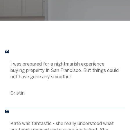
I was prepared for a nightmarish experience
buying property in San Francisco. But things could
not have gone any smoother.
Cristin
Kate was fantastic - she really understood what
our family needed and put our goals first. She