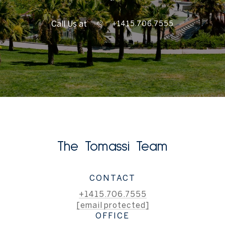
Call Us at
+1415.706.7555
The Tomassi Team
CONTACT
+1415.706.7555
[email protected]
OFFICE