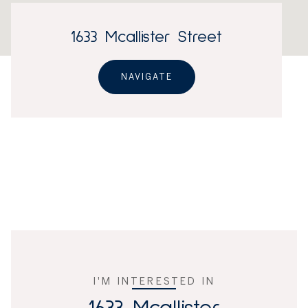
1633 Mcallister Street
NAVIGATE
I'M INTERESTED IN