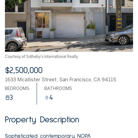
Courtesy of Sotheby's International Realty
$2,500,000
1633 Mcallister Street, San Francisco, CA 94115
BEDROOMS
BATHROOMS
3
4
Property Description
Sophisticated contemporary NOPA