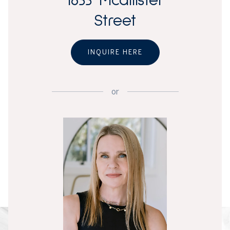
1633 Mcallister
Street
INQUIRE HERE
or