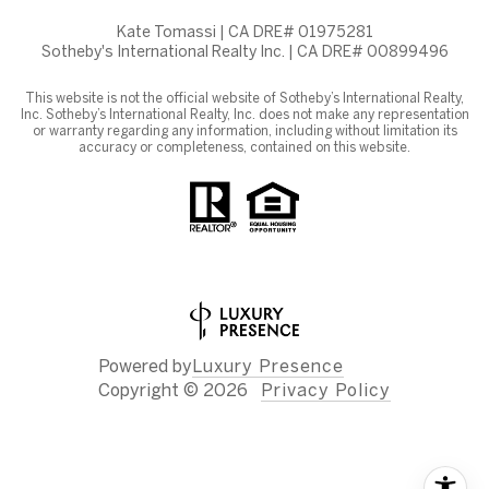
Kate Tomassi | CA DRE# 01975281
Sotheby's International Realty Inc. | CA DRE# 00899496
This website is not the official website of Sotheby’s International Realty,
Inc. Sotheby’s International Realty, Inc. does not make any representation
or warranty regarding any information, including without limitation its
accuracy or completeness, contained on this website.
Powered by
Luxury Presence
Copyright ©
2026
Privacy Policy