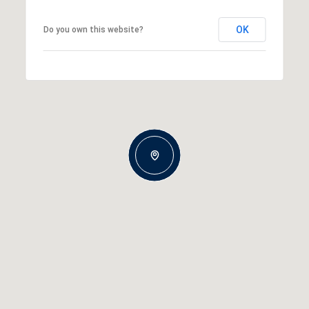
OK
Do you own this website?