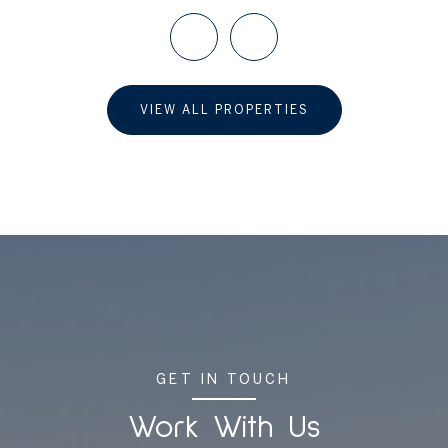
VIEW ALL PROPERTIES
GET IN TOUCH
Work With Us