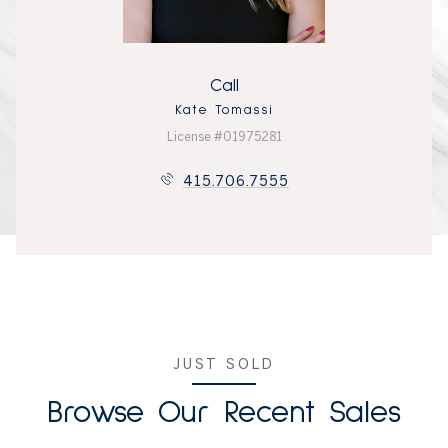
Call
Kate Tomassi
License #01975281
415.706.7555
JUST SOLD
Browse Our Recent Sales