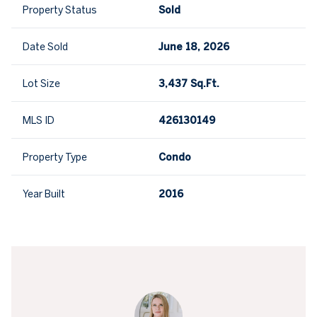
Property Status
Sold
Date Sold
June 18, 2026
Lot Size
3,437 Sq.Ft.
MLS ID
426130149
Property Type
Condo
Year Built
2016