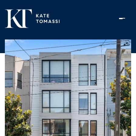
Friday
Saturday
07
08
Aug
Aug