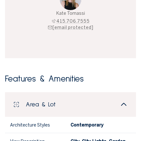
Kate Tomassi
415.706.7555
[email protected]
Features & Amenities
Area & Lot
Architecture Styles
Contemporary