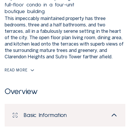
full-floor condo in a four-unit
boutique building.
This impeccably maintained property has three
bedrooms, three and a half bathrooms, and two
terraces, all in a fabulously serene setting in the heart
of the city. The open floor plan living room, dining area,
and kitchen lead onto the terraces with superb views of
the surrounding mature trees and greenery, and
Clarendon Heights and Sutro Tower farther afield.
READ MORE
Overview
Basic Information