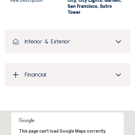
View Description
City, City Lights, Garden,
San Francisco, Sutro
Tower
Interior & Exterior
Financial
This page can't load Google Maps correctly.