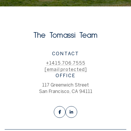
The Tomassi Team
CONTACT
+1415.706.7555
[email protected]
OFFICE
117 Greenwich Street
San Francisco, CA 94111