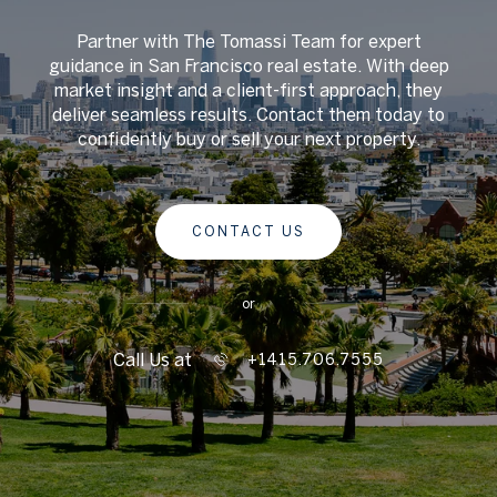
Partner with The Tomassi Team for expert
guidance in San Francisco real estate. With deep
market insight and a client-first approach, they
deliver seamless results. Contact them today to
confidently buy or sell your next property.
CONTACT US
or
Call Us at
+1415.706.7555