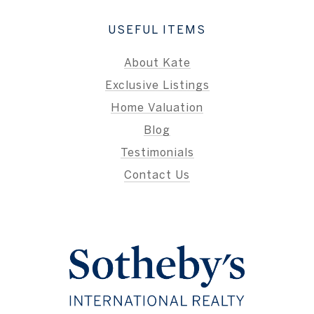
USEFUL ITEMS
About Kate
Exclusive Listings
Home Valuation
Blog
Testimonials
Contact Us