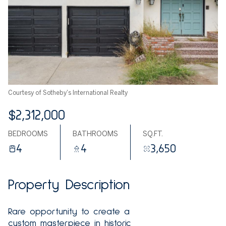
Courtesy of Sotheby's International Realty
$2,312,000
BEDROOMS
BATHROOMS
SQ.FT.
4
4
3,650
Property Description
Rare opportunity to create a
custom masterpiece in historic