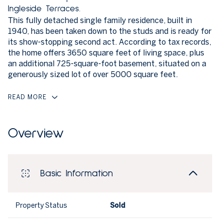
Ingleside Terraces.
This fully detached single family residence, built in
1940, has been taken down to the studs and is ready for
its show-stopping second act. According to tax records,
the home offers 3650 square feet of living space, plus
an additional 725-square-foot basement, situated on a
generously sized lot of over 5000 square feet.
READ MORE
Overview
Basic Information
Property Status
Sold