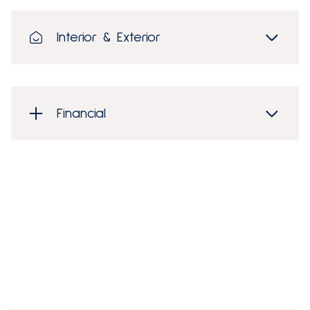
Interior & Exterior
Financial