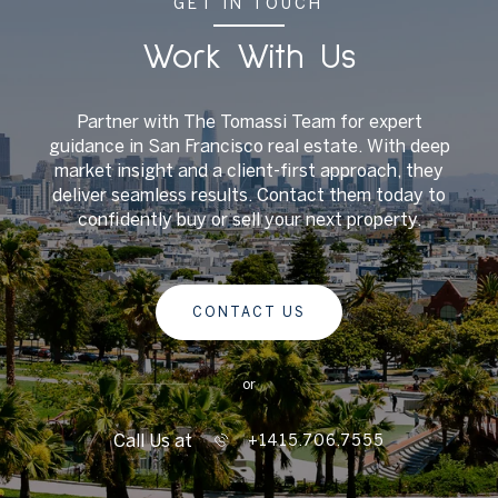
GET IN TOUCH
Work With Us
Partner with The Tomassi Team for expert
guidance in San Francisco real estate. With deep
market insight and a client-first approach, they
deliver seamless results. Contact them today to
confidently buy or sell your next property.
CONTACT US
or
Call Us at
+1415.706.7555