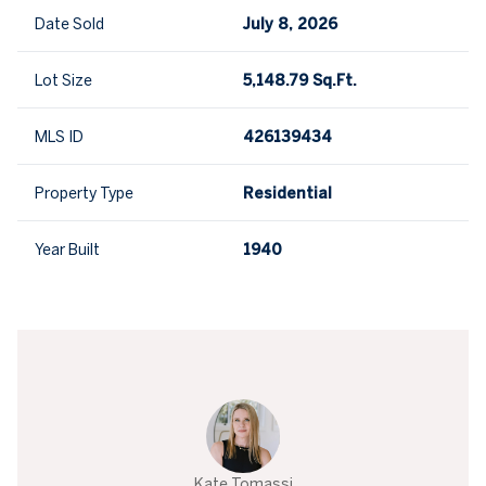
Date Sold
July 8, 2026
Lot Size
5,148.79 Sq.Ft.
MLS ID
426139434
Property Type
Residential
Year Built
1940
Kate Tomassi