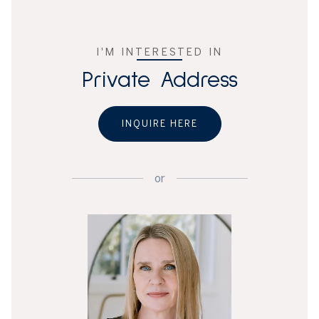
I'M INTERESTED IN
Private Address
INQUIRE HERE
or