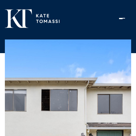
Friday
Saturday
07
08
Aug
Aug