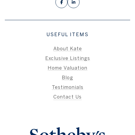
USEFUL ITEMS
About Kate
Exclusive Listings
Home Valuation
Blog
Testimonials
Contact Us