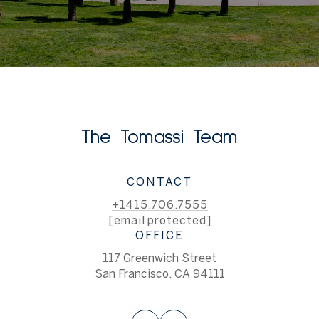
The Tomassi Team
CONTACT
+1415.706.7555
[email protected]
OFFICE
117 Greenwich Street
San Francisco, CA 94111