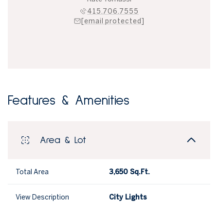
415.706.7555
[email protected]
Features & Amenities
Area & Lot
Total Area
3,650 Sq.Ft.
View Description
City Lights