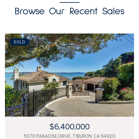
Browse Our Recent Sales
SOLD
$6,400,000
5070 PARADISE DRIVE, TIBURON, CA 94920