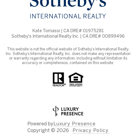
Kate Tomassi | CA DRE# 01975281
Sotheby's International Realty Inc. | CA DRE# 00899496
This website is not the official website of Sotheby’s International Realty,
Inc. Sotheby’s International Realty, Inc. does not make any representation
or warranty regarding any information, including without limitation its
accuracy or completeness, contained on this website.
Powered by
Luxury Presence
Copyright ©
2026
Privacy Policy