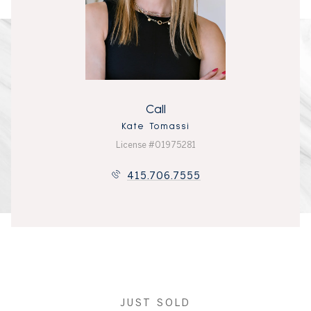
Call
Kate Tomassi
License #01975281
415.706.7555
JUST SOLD