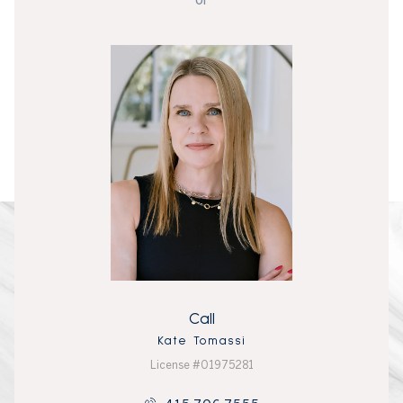
Call
Kate Tomassi
License #01975281