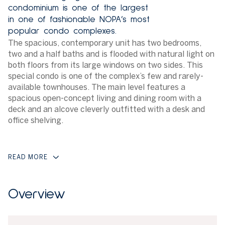
condominium is one of the largest
in one of fashionable NOPA’s most
popular condo complexes.
The spacious, contemporary unit has two bedrooms,
two and a half baths and is flooded with natural light on
both floors from its large windows on two sides. This
special condo is one of the complex’s few and rarely-
available townhouses. The main level features a
spacious open-concept living and dining room with a
deck and an alcove cleverly outfitted with a desk and
office shelving.
READ MORE
Overview