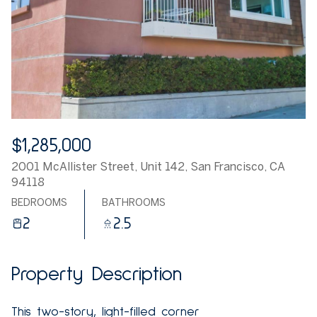
$1,285,000
2001 McAllister Street, Unit 142, San Francisco, CA
94118
BEDROOMS
BATHROOMS
2
2.5
Property Description
This two-story, light-filled corner