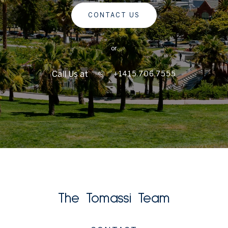
CONTACT US
or
Call Us at
+1415.706.7555
The Tomassi Team