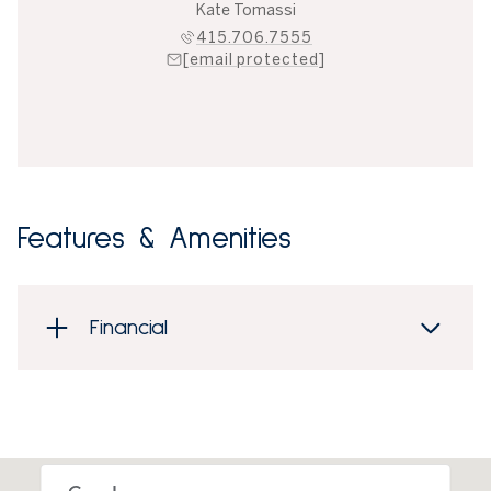
Kate Tomassi
415.706.7555
[email protected]
Features & Amenities
Financial