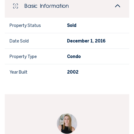
Basic Information
Property Status
Sold
Date Sold
December 1, 2016
Property Type
Condo
Year Built
2002