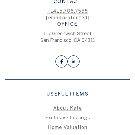
CONTACT
+1415.706.7555
[email protected]
OFFICE
117 Greenwich Street
San Francisco, CA 94111
USEFUL ITEMS
About Kate
Exclusive Listings
Home Valuation