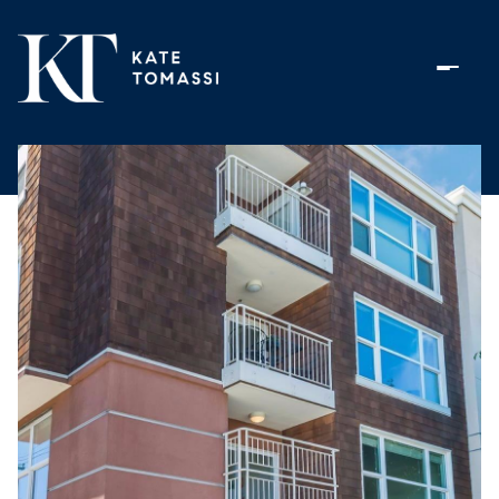
Saturday
Sunday
08
09
Aug
Aug