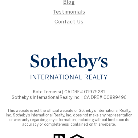
Blog
Testimonials
Contact Us
Kate Tomassi | CA DRE# 01975281
Sotheby's International Realty Inc. | CA DRE# 00899496
This website is not the official website of Sotheby’s International Realty,
Inc. Sotheby’s International Realty, Inc. does not make any representation
or warranty regarding any information, including without limitation its
accuracy or completeness, contained on this website.