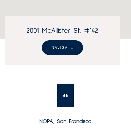
2001 McAllister St, #142
NAVIGATE
NOPA, San Francisco