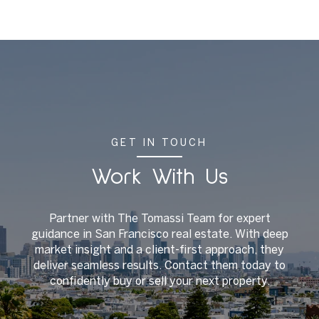
GET IN TOUCH
Work With Us
Partner with The Tomassi Team for expert
guidance in San Francisco real estate. With deep
market insight and a client-first approach, they
deliver seamless results. Contact them today to
confidently buy or sell your next property.