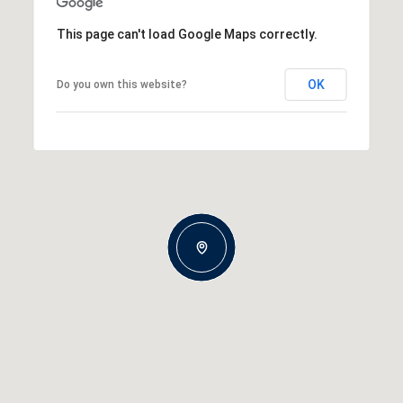
This page can't load Google Maps correctly.
OK
Do you own this website?