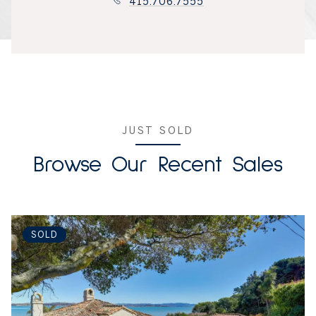
415.706.7555
JUST SOLD
Browse Our Recent Sales
SOLD