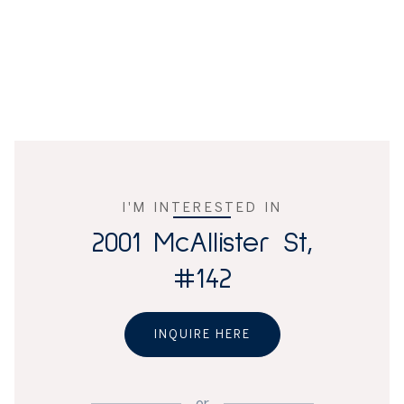
I'M INTERESTED IN
2001 McAllister St,
#142
INQUIRE HERE
or