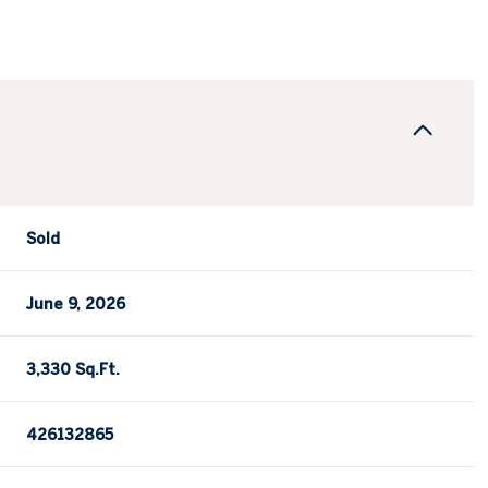
Sold
June 9, 2026
3,330 Sq.Ft.
426132865