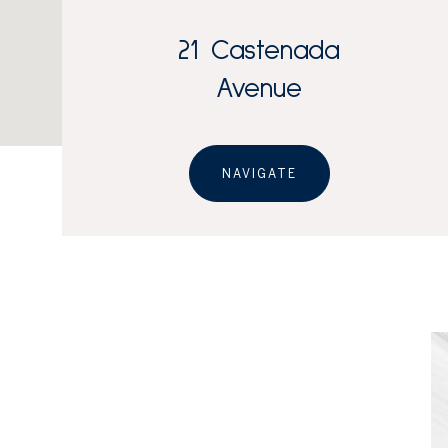
21 Castenada
Avenue
NAVIGATE