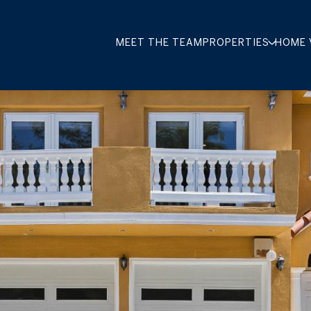
MEET THE TEAM
PROPERTIES
HOME 