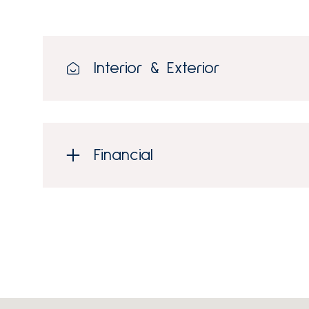
Interior & Exterior
Financial