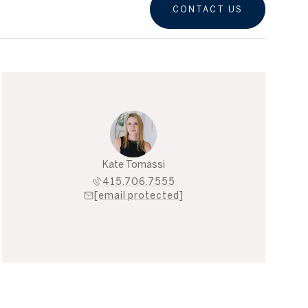
CONTACT US
Kate Tomassi
415.706.7555
[email protected]