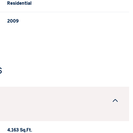
Residential
2009
s
Friday
Saturday
Sunday
14
15
09
Aug
Aug
Aug
4,163 Sq.Ft.