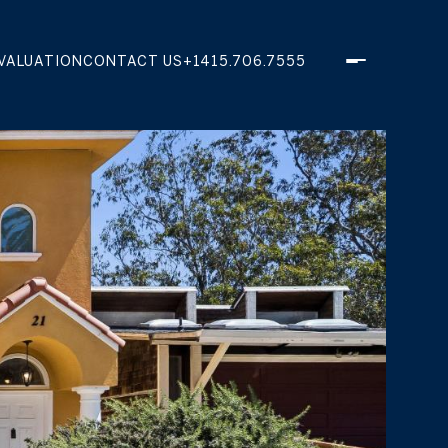
VALUATION
CONTACT US
+1415.706.7555