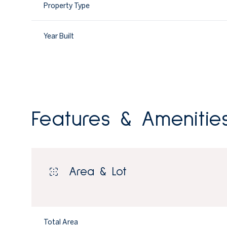
Property Type
Year Built
Features & Amenitie
Area & Lot
Tuesday
Wednesday
Thursday
11
12
13
Aug
Aug
Aug
Total Area