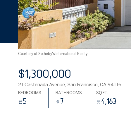
Courtesy of Sotheby's International Realty
$1,300,000
21 Castenada Avenue, San Francisco, CA 94116
BEDROOMS
BATHROOMS
SQ.FT.
5
7
4,163