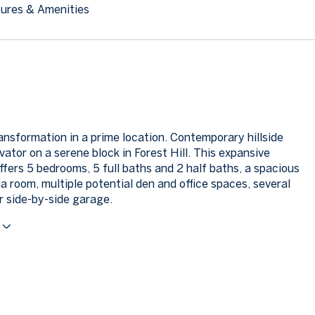
ures & Amenities
ansformation in a prime location. Contemporary hillside
ator on a serene block in Forest Hill. This expansive
ffers 5 bedrooms, 5 full baths and 2 half baths, a spacious
a room, multiple potential den and office spaces, several
r side-by-side garage.