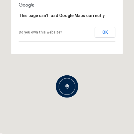
This page can't load Google Maps correctly.
OK
Do you own this website?