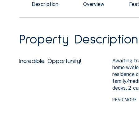
Description
Overview
Feat
Property Description
Awaiting tr
Incredible Opportunity!
home w/elev
residence o
family/medi
decks, 2-ca
READ MORE