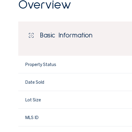
Overview
Basic Information
Property Status
Date Sold
Lot Size
MLS ID