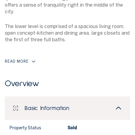
offers a sense of tranquility right in the middle of the
city.
The lower level is comprised of a spacious living room,
open concept-kitchen and dining area, large closets and
the first of three full baths.
READ MORE
Overview
Basic Information
Property Status
Sold