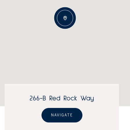
266-B Red Rock Way
NAVIGATE