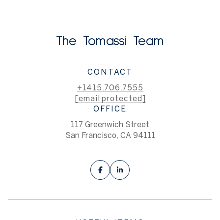
The Tomassi Team
CONTACT
+1415.706.7555
[email protected]
OFFICE
117 Greenwich Street
San Francisco, CA 94111