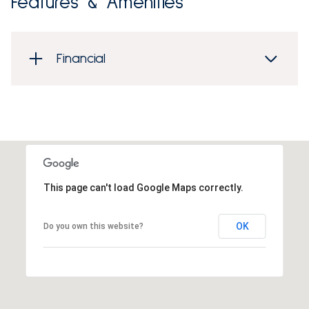
Features & Amenities
Financial
This page can't load Google Maps correctly.
OK
Do you own this website?