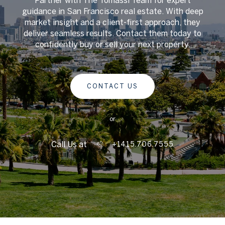
guidance in San Francisco real estate. With deep
market insight and a client-first approach, they
deliver seamless results. Contact them today to
confidently buy or sell your next property.
CONTACT US
or
Call Us at
+1415.706.7555