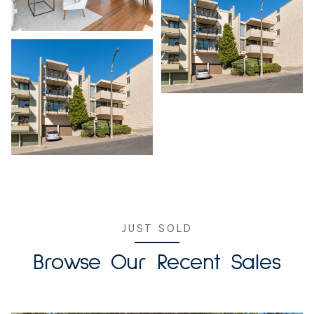
JUST SOLD
Browse Our Recent Sales