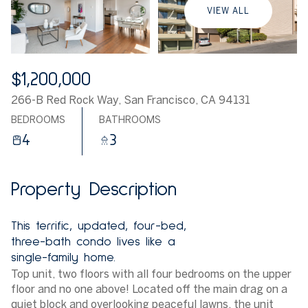
VIEW ALL
$1,200,000
266-B Red Rock Way, San Francisco, CA 94131
BEDROOMS
BATHROOMS
4
3
Property Description
This terrific, updated, four-bed,
three-bath condo lives like a
single-family home.
Top unit, two floors with all four bedrooms on the upper
floor and no one above! Located off the main drag on a
quiet block and overlooking peaceful lawns, the unit