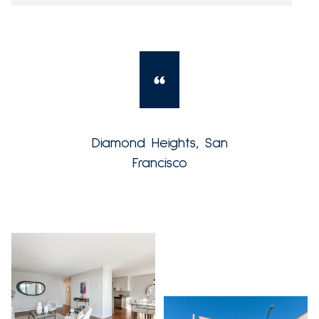
Diamond Heights, San
Francisco