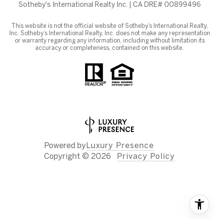
Sotheby's International Realty Inc. | CA DRE# 00899496
This website is not the official website of Sotheby’s International Realty,
Inc. Sotheby’s International Realty, Inc. does not make any representation
or warranty regarding any information, including without limitation its
accuracy or completeness, contained on this website.
Powered by
Luxury Presence
Copyright ©
2026
Privacy Policy