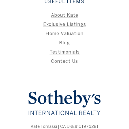
USEFUL ITEMS
About Kate
Exclusive Listings
Home Valuation
Blog
Testimonials
Contact Us
Kate Tomassi | CA DRE# 01975281