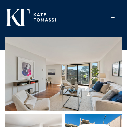
Saturday
Sunday
08
09
Aug
Aug