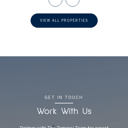
VIEW ALL PROPERTIES
GET IN TOUCH
Work With Us
Partner with The Tomassi Team for expert