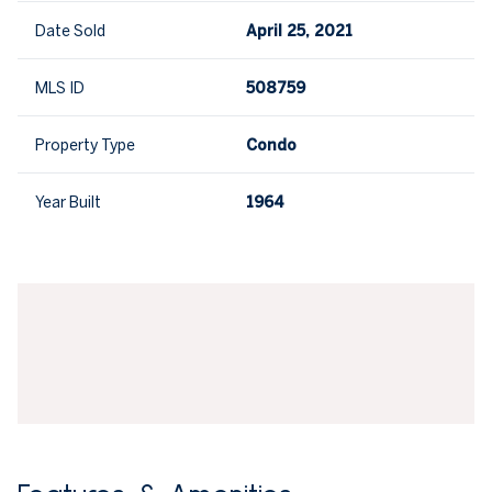
Date Sold
April 25, 2021
MLS ID
508759
Property Type
Condo
Year Built
1964