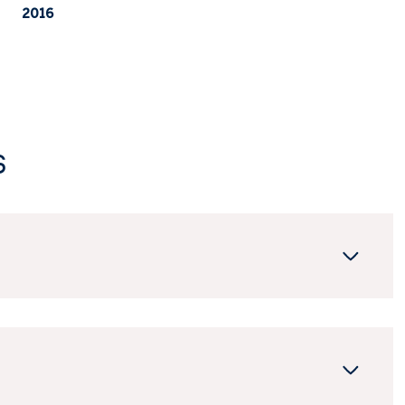
2016
s
Tuesday
Wednesday
Thursday
11
12
06
Aug
Aug
Aug