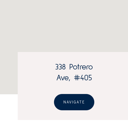
338 Potrero
Ave, #405
NAVIGATE