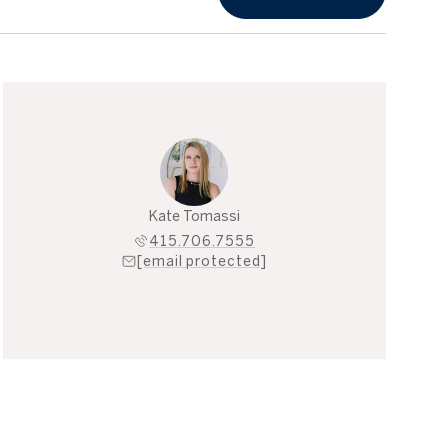
Kate Tomassi
415.706.7555
[email protected]