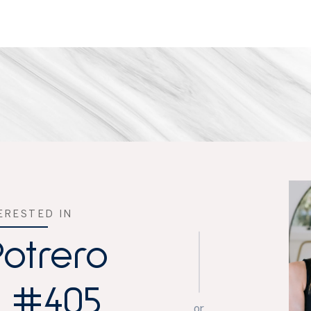
TERESTED IN
Potrero
, #405
or