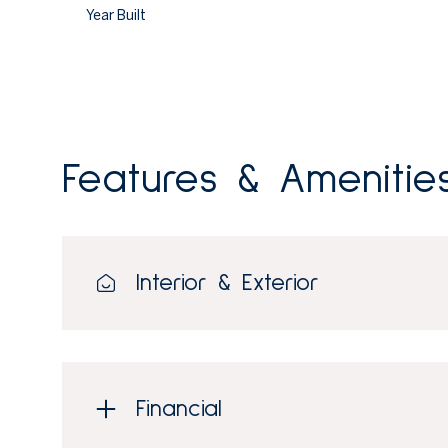
Year Built
Features & Amenitie
Interior & Exterior
Saturday
Sunday
Monday
08
09
10
Financial
Aug
Aug
Aug