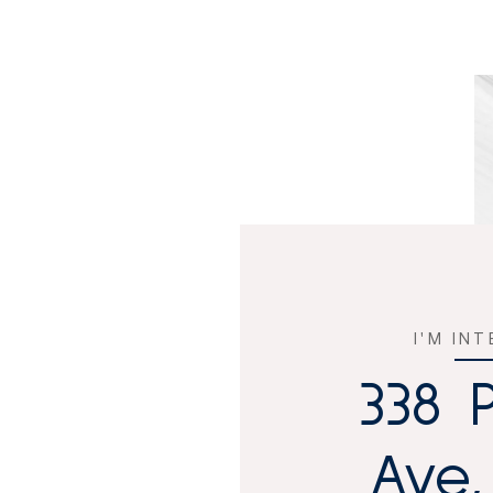
I'M IN
338 
Ave