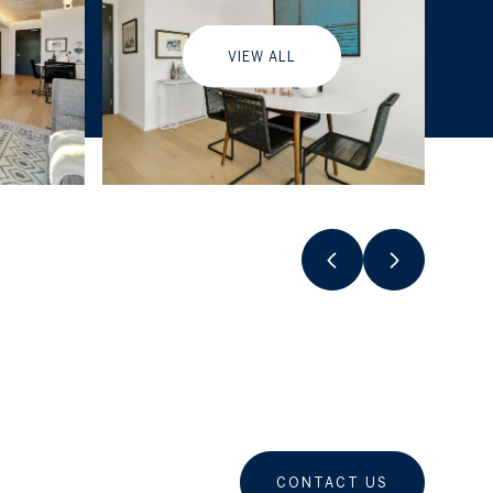
VIEW ALL
CONTACT US