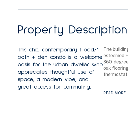
Property Description
The buildin
This chic, contemporary 1-bed/1-
esteemed Ha
bath + den condo is a welcome
360-degree
oasis for the urban dweller who
oak floorin
appreciates thoughtful use of
thermostat,
space, a modern vibe, and
great access for commuting.
READ MORE