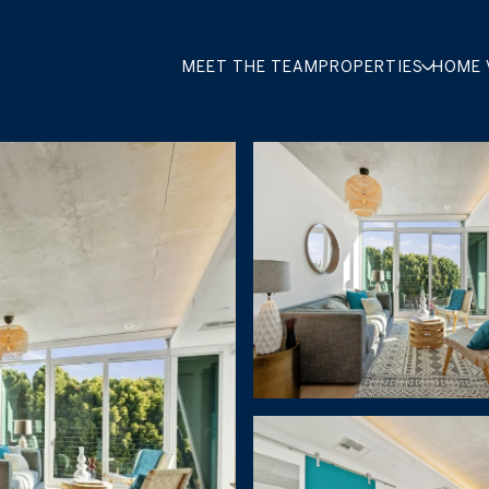
MEET THE TEAM
PROPERTIES
HOME 