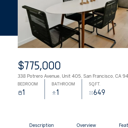
$775,000
338 Potrero Avenue, Unit 405, San Francisco, CA 9
BEDROOM
BATHROOM
SQ.FT.
1
1
649
Description
Overview
Feat