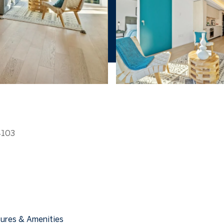
4103
ures & Amenities