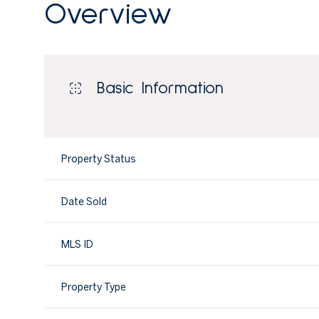
Overview
Basic Information
Property Status
Date Sold
MLS ID
Property Type