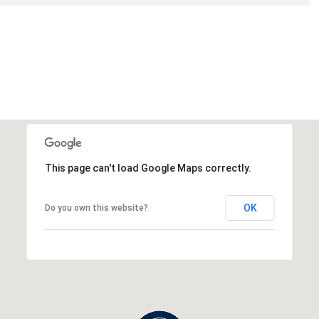
This page can't load Google Maps correctly.
OK
Do you own this website?