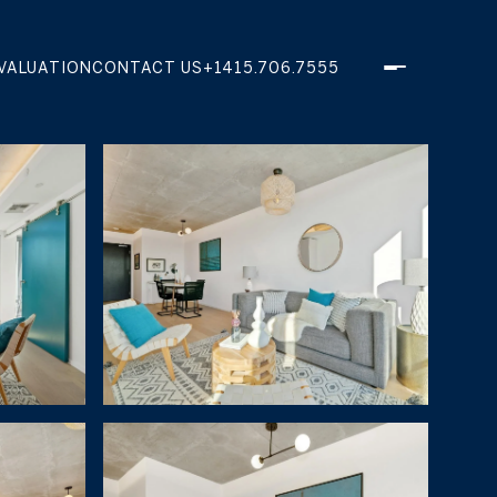
VALUATION
CONTACT US
+1415.706.7555