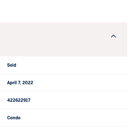
Sold
April 7, 2022
422622917
Condo