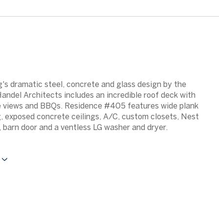
g's dramatic steel, concrete and glass design by the
ndel Architects includes an incredible roof deck with
 views and BBQs. Residence #405 features wide plank
g, exposed concrete ceilings, A/C, custom closets, Nest
 barn door and a ventless LG washer and dryer.