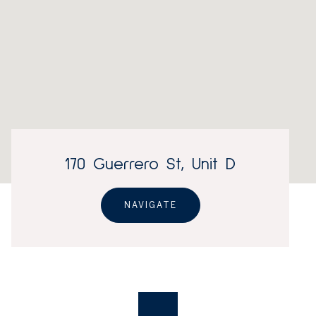
170 Guerrero St, Unit D
NAVIGATE