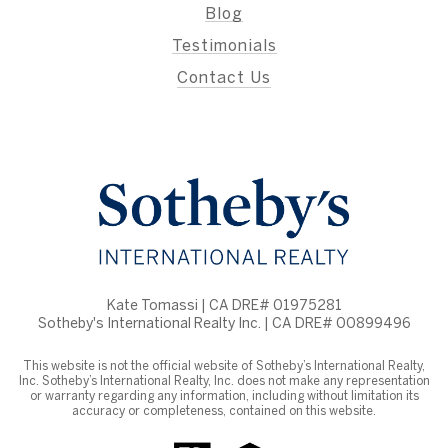
Blog
Testimonials
Contact Us
Kate Tomassi | CA DRE# 01975281
Sotheby's International Realty Inc. | CA DRE# 00899496
This website is not the official website of Sotheby’s International Realty,
Inc. Sotheby’s International Realty, Inc. does not make any representation
or warranty regarding any information, including without limitation its
accuracy or completeness, contained on this website.