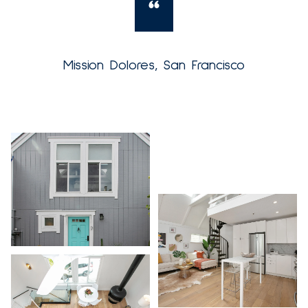
Mission Dolores, San Francisco