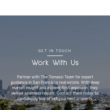
GET IN TOUCH
Work With Us
Partner with The Tomassi Team for expert
guidance in San Francisco real estate. With deep
market insight and a client-first approach, they
deliver seamless results. Contact them today to
confidently buy or sell your next property.