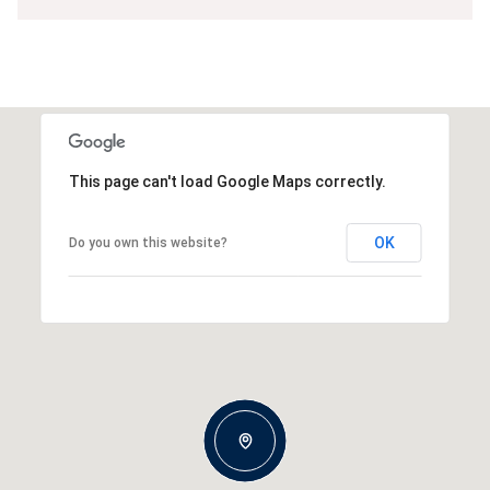
This page can't load Google Maps correctly.
OK
Do you own this website?