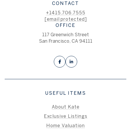
CONTACT
+1415.706.7555
[email protected]
OFFICE
117 Greenwich Street
San Francisco, CA 94111
USEFUL ITEMS
About Kate
Exclusive Listings
Home Valuation