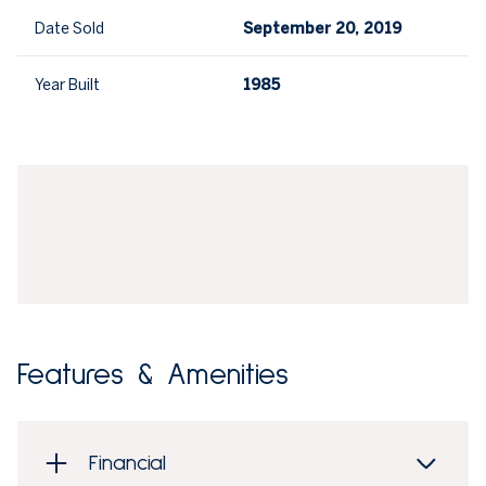
Date Sold
September 20, 2019
Year Built
1985
Features & Amenities
Financial