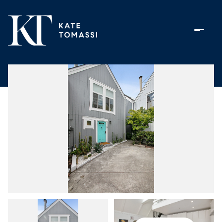
Saturday
Sunday
08
09
Aug
Aug