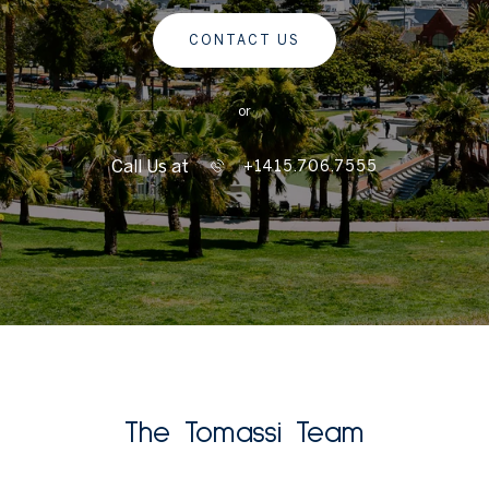
CONTACT US
or
Call Us at
+1415.706.7555
The Tomassi Team