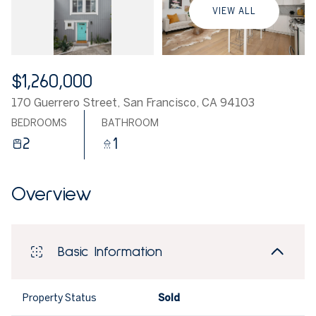
VIEW ALL
$1,260,000
170 Guerrero Street, San Francisco, CA 94103
BEDROOMS
BATHROOM
2
1
Overview
Basic Information
Property Status
Sold