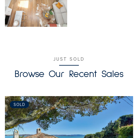
JUST SOLD
Browse Our Recent Sales
SOLD